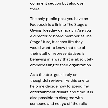
comment section but also over
there.
The only public post you have on
Facebook is a link to The Stage’s
Giving Tuesday campaign. Are you
a director or board member at The
Stage? If so, it seems like they
would want to know that one of
their staff or representatives is
behaving in a way that is absolutely
embarrassing to their organization.
As a theatre-goer, I rely on
thoughtful reviews like this one to
help me decide how to spend my
entertainment dollars and time. It is
also possible to disagree with
someone and not go off the rails