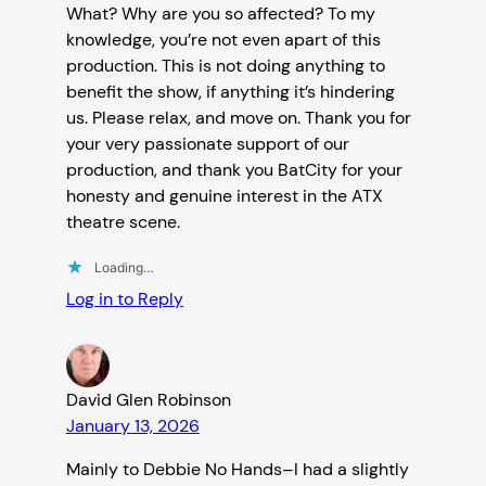
What? Why are you so affected? To my
knowledge, you’re not even apart of this
production. This is not doing anything to
benefit the show, if anything it’s hindering
us. Please relax, and move on. Thank you for
your very passionate support of our
production, and thank you BatCity for your
honesty and genuine interest in the ATX
theatre scene.
Loading…
Log in to Reply
David Glen Robinson
January 13, 2026
Mainly to Debbie No Hands–I had a slightly