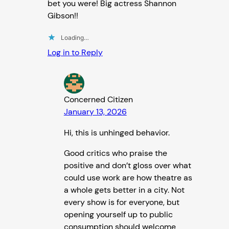
bet you were! Big actress Shannon
Gibson!!
Loading…
Log in to Reply
Concerned Citizen
January 13, 2026
Hi, this is unhinged behavior.
Good critics who praise the
positive and don’t gloss over what
could use work are how theatre as
a whole gets better in a city. Not
every show is for everyone, but
opening yourself up to public
consumption should welcome