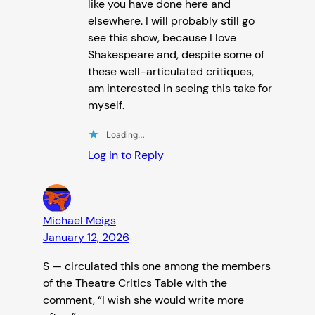
like you have done here and
elsewhere. I will probably still go
see this show, because I love
Shakespeare and, despite some of
these well-articulated critiques,
am interested in seeing this take for
myself.
Loading…
Log in to Reply
Michael Meigs
January 12, 2026
S — circulated this one among the members
of the Theatre Critics Table with the
comment, “I wish she would write more