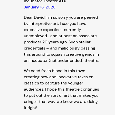
Incubator Theater ATX
January 13, 2026
Dear David: I’m so sorry you are peeved
by interpretive art. I see you have
extensive expertise- currently
unemployed- and at best an associate
producer 20 years ago. Such stellar
credentials – and maliciously passing
this around to squash creative genius in
an incubator (not underfunded) theatre.
We need fresh blood in this town
creating new and innovative takes on
classics to capture the younger
audiences. I hope this theatre continues
to put out the sort of art that makes you
cringe- that way we know we are doing
it right!