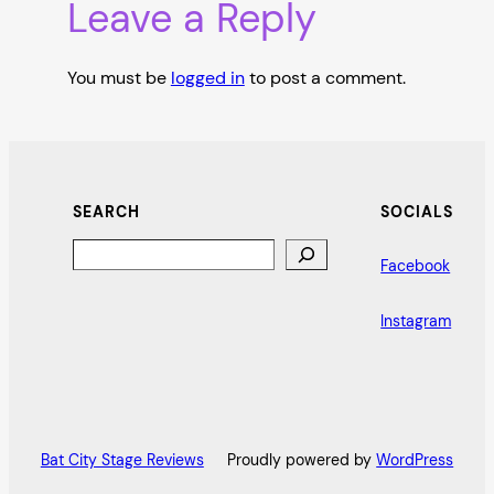
Leave a Reply
You must be
logged in
to post a comment.
SEARCH
SOCIALS
Search
Facebook
Instagram
Bat City Stage Reviews
Proudly powered by
WordPress