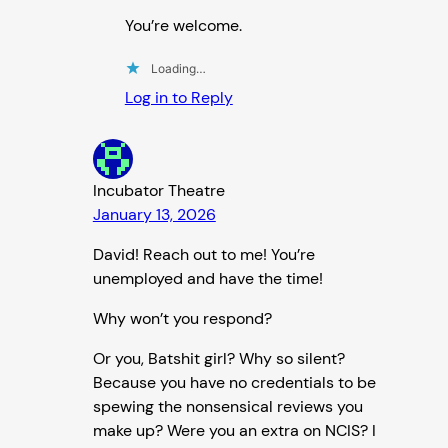
You’re welcome.
Loading…
Log in to Reply
Incubator Theatre
January 13, 2026
David! Reach out to me! You’re
unemployed and have the time!
Why won’t you respond?
Or you, Batshit girl? Why so silent?
Because you have no credentials to be
spewing the nonsensical reviews you
make up? Were you an extra on NCIS? I