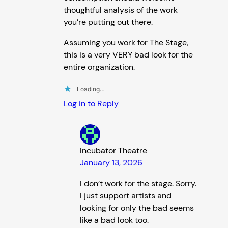
thoughtful analysis of the work
you’re putting out there.
Assuming you work for The Stage,
this is a very VERY bad look for the
entire organization.
Loading…
Log in to Reply
Incubator Theatre
January 13, 2026
I don’t work for the stage. Sorry.
I just support artists and
looking for only the bad seems
like a bad look too.