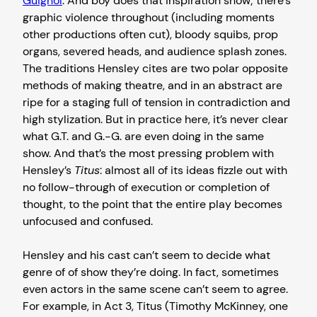
Guignol
. And boy does that inspiration show; there’s
graphic violence throughout (including moments
other productions often cut), bloody squibs, prop
organs, severed heads, and audience splash zones.
The traditions Hensley cites are two polar opposite
methods of making theatre, and in an abstract are
ripe for a staging full of tension in contradiction and
high stylization. But in practice here, it’s never clear
what G.T. and G.-G. are even doing in the same
show. And that’s the most pressing problem with
Hensley’s
Titus
: almost all of its ideas fizzle out with
no follow-through of execution or completion of
thought, to the point that the entire play becomes
unfocused and confused.
Hensley and his cast can’t seem to decide what
genre of of show they’re doing. In fact, sometimes
even actors in the same scene can’t seem to agree.
For example, in Act 3, Titus (Timothy McKinney, one