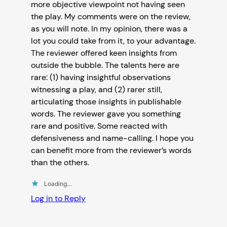
more objective viewpoint not having seen
the play. My comments were on the review,
as you will note. In my opinion, there was a
lot you could take from it, to your advantage.
The reviewer offered keen insights from
outside the bubble. The talents here are
rare: (1) having insightful observations
witnessing a play, and (2) rarer still,
articulating those insights in publishable
words. The reviewer gave you something
rare and positive. Some reacted with
defensiveness and name-calling. I hope you
can benefit more from the reviewer’s words
than the others.
Loading…
Log in to Reply