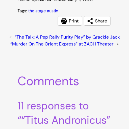
Tags:
the stage austin
Print
Share
«
“The Talk: A Pep Rally Purity Play” by Grackle Jack
“Murder On The Orient Express” at ZACH Theater
»
Comments
11 responses to
““Titus Andronicus”