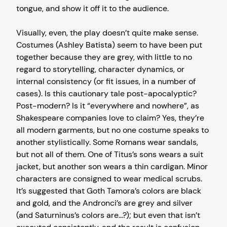
tongue, and show it off it to the audience.
Visually, even, the play doesn’t quite make sense.
Costumes (Ashley Batista) seem to have been put
together because they are grey, with little to no
regard to storytelling, character dynamics, or
internal consistency (or fit issues, in a number of
cases). Is this cautionary tale post-apocalyptic?
Post-modern? Is it “everywhere and nowhere”, as
Shakespeare companies love to claim? Yes, they’re
all modern garments, but no one costume speaks to
another stylistically. Some Romans wear sandals,
but not all of them. One of Titus’s sons wears a suit
jacket, but another son wears a thin cardigan. Minor
characters are consigned to wear medical scrubs.
It’s suggested that Goth Tamora’s colors are black
and gold, and the Andronci’s are grey and silver
(and Saturninus’s colors are…?); but even that isn’t