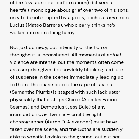
of the few standout performances) delivers a
heartfelt monologue about grief over two of his sons,
only to be interrupted by a goofy, cliche a-
hem
from
Lucius (Mateo Barrera), who clearly thinks he’s
walked into something funny.
Not just comedy, but intensity of the horror
throughout is inconsistent. All moments of
actual
violence are intense, but the moments often come
as a surprise given the unwieldy blocking and lack
of suspense in the scenes immediately leading up
to them. The chase before the rape of Lavinia
(Samantha Plumb) is staged with such lackluster
physicality that it strips Chiron (Achilles Patino-
Sesmas) and Demetrius (Jess Buie) of any
intimidation over Lavinia – until the fight
choreographer (Aaron D. Alexander) must have
taken over the scene, and the Goths are suddenly
able to wrestle Lavinia to the ground, cut out her