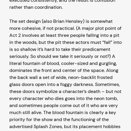
executed consistently, and the result is confusion
rather than coordination.
The set design (also Brian Hensley) is somewhat
more cohesive, if not practical. (A major plot point of
Act 2 involves at least three people falling into a pit
in the woods, but the pit these actors must “fall” into
is so shallow it’s hard to take their predicament
seriously. So should we take it seriously or not?) A
literal fountain of blood, cooler-sized and gurgling,
dominates the front and center of the space. Along
the back wall a set of wide, neon-backlit frosted
glass doors open into a foggy darkness. Sometimes,
these doors symbolize a character’s death – but not
every character who dies goes into the neon tomb,
and sometimes people come out of it who are very
much still alive. The blood fountain is clearly a key
priority for the show and the functioning of the
advertised Splash Zones, but its placement hobbles