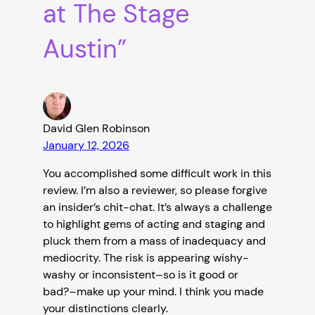
at The Stage
Austin”
David Glen Robinson
January 12, 2026
You accomplished some difficult work in this
review. I’m also a reviewer, so please forgive
an insider’s chit-chat. It’s always a challenge
to highlight gems of acting and staging and
pluck them from a mass of inadequacy and
mediocrity. The risk is appearing wishy-
washy or inconsistent–so is it good or
bad?–make up your mind. I think you made
your distinctions clearly.