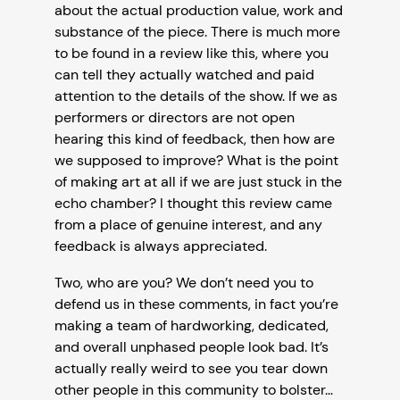
about the actual production value, work and
substance of the piece. There is much more
to be found in a review like this, where you
can tell they actually watched and paid
attention to the details of the show. If we as
performers or directors are not open
hearing this kind of feedback, then how are
we supposed to improve? What is the point
of making art at all if we are just stuck in the
echo chamber? I thought this review came
from a place of genuine interest, and any
feedback is always appreciated.
Two, who are you? We don’t need you to
defend us in these comments, in fact you’re
making a team of hardworking, dedicated,
and overall unphased people look bad. It’s
actually really weird to see you tear down
other people in this community to bolster…