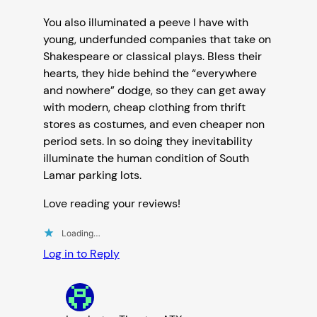
You also illuminated a peeve I have with
young, underfunded companies that take on
Shakespeare or classical plays. Bless their
hearts, they hide behind the “everywhere
and nowhere” dodge, so they can get away
with modern, cheap clothing from thrift
stores as costumes, and even cheaper non
period sets. In so doing they inevitability
illuminate the human condition of South
Lamar parking lots.
Love reading your reviews!
Loading…
Log in to Reply