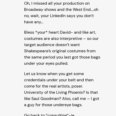
Oh, I missed all your production on
Broadway shows and the West End….oh
no, wait, your LinkedIn says you don’t
have any…
Bless *your* heart David- and like art,
costumes are also interpretive – so our
target audience doesn’t want
Shakespeare’s original costumes from
the same period you last got those bags
under your eyes pulled.
Let us know when you get some
credentials under your belt and then
come for the real artists, poser.
University of the Living Phoenix? Is that
like Saul Goodman? Also, call me – I got
a guy for those undereye bags.
Go back to “consulting”-ie,