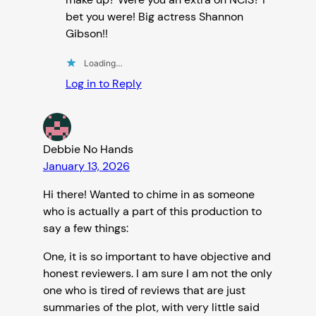
bet you were! Big actress Shannon
Gibson!!
Loading…
Log in to Reply
Debbie No Hands
January 13, 2026
Hi there! Wanted to chime in as someone
who is actually a part of this production to
say a few things:
One, it is so important to have objective and
honest reviewers. I am sure I am not the only
one who is tired of reviews that are just
summaries of the plot, with very little said