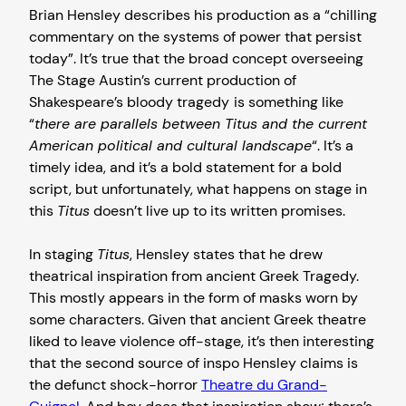
Brian Hensley describes his production as a “chilling
commentary on the systems of power that persist
today”. It’s true that the broad concept overseeing
The Stage Austin’s current production of
Shakespeare’s bloody tragedy
is something like
“
there are parallels between Titus and the current
American political and cultural landscape
“. It’s a
timely idea, and it’s a bold statement for a bold
script, but unfortunately, what happens on stage in
this
Titus
doesn’t live up to its written promises.
In staging
Titus
, Hensley states that he drew
theatrical inspiration from ancient Greek Tragedy.
This mostly appears in the form of masks worn by
some characters. Given that ancient Greek theatre
liked to leave violence off-stage, it’s then interesting
that the second source of inspo Hensley claims is
the defunct shock-horror
Theatre du Grand-