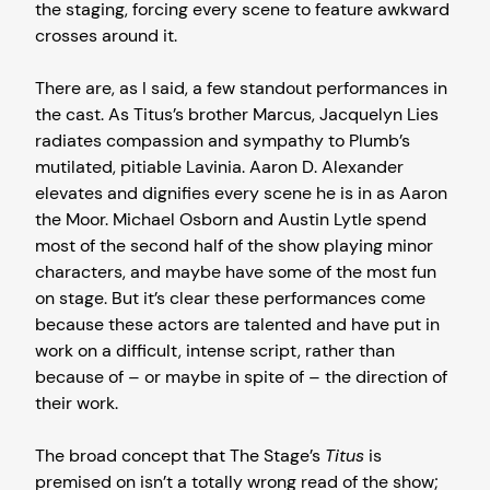
the staging, forcing every scene to feature awkward
crosses around it.
There are, as I said, a few standout performances in
the cast. As Titus’s brother Marcus, Jacquelyn Lies
radiates compassion and sympathy to Plumb’s
mutilated, pitiable Lavinia. Aaron D. Alexander
elevates and dignifies every scene he is in as Aaron
the Moor. Michael Osborn and Austin Lytle spend
most of the second half of the show playing minor
characters, and maybe have some of the most fun
on stage. But it’s clear these performances come
because these actors are talented and have put in
work on a difficult, intense script, rather than
because of – or maybe in spite of – the direction of
their work.
The broad concept that The Stage’s
Titus
is
premised on isn’t a totally wrong read of the show;