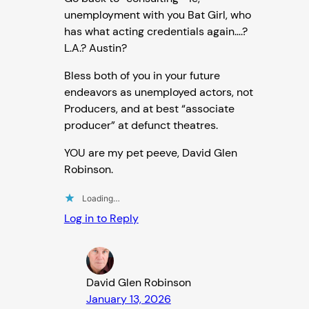
unemployment with you Bat Girl, who
has what acting credentials again….?
L.A.? Austin?
Bless both of you in your future
endeavors as unemployed actors, not
Producers, and at best “associate
producer” at defunct theatres.
YOU are my pet peeve, David Glen
Robinson.
Loading…
Log in to Reply
David Glen Robinson
January 13, 2026