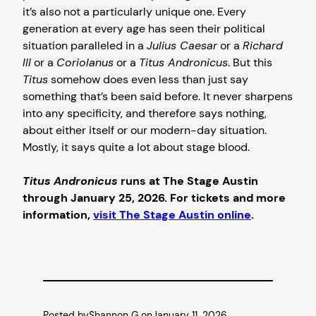
it’s also not a particularly unique one. Every
generation at every age has seen their political
situation paralleled in a
Julius Caesar
or a
Richard
III
or a
Coriolanus
or a
Titus Andronicus
. But this
Titus
somehow does even less than just say
something that’s been said before. It never sharpens
into any specificity, and therefore says nothing,
about either itself or our modern-day situation.
Mostly, it says quite a lot about stage blood.
Titus Andronicus
runs at The Stage Austin
through January 25, 2026. For tickets and more
information,
visit The Stage Austin online
.
Posted by
Shannon G.
on
January 11, 2026