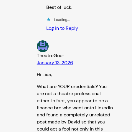
Best of luck.
Loading…
Log in to Reply
TheatreGoer
January 13, 2026
Hi Lisa,
What are YOUR credentials? You
are not a theatre professional
either. In fact, you appear to be a
finance bro who went onto LinkedIn
and found a completely unrelated
post made by David so that you
could act a fool not only in this