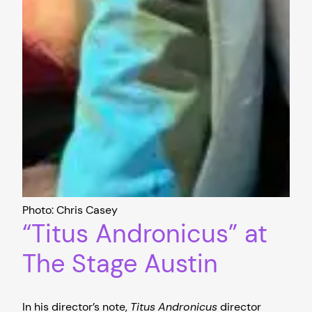
Photo: Chris Casey
“Titus Andronicus” at
The Stage Austin
In his director’s note,
Titus
Andronicus
director