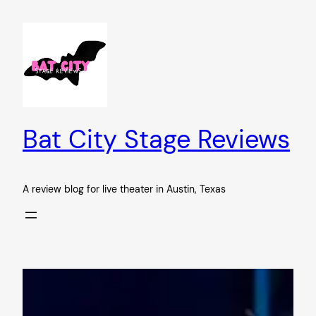
Skip
to
content
Bat City Stage Reviews
A review blog for live theater in Austin, Texas