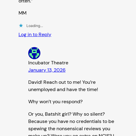
often.”
MM
Loading…
Log in to Reply
Incubator Theatre
January 13, 2026
David! Reach out to me! You’re
unemployed and have the time!
Why won’t you respond?
Or you, Batshit girl? Why so silent?
Because you have no credentials to be
spewing the nonsensical reviews you
make up? Were you an extra on NCIS? I