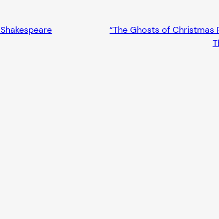
n Shakespeare
“The Ghosts of Christmas P
T