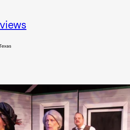
eviews
 Texas