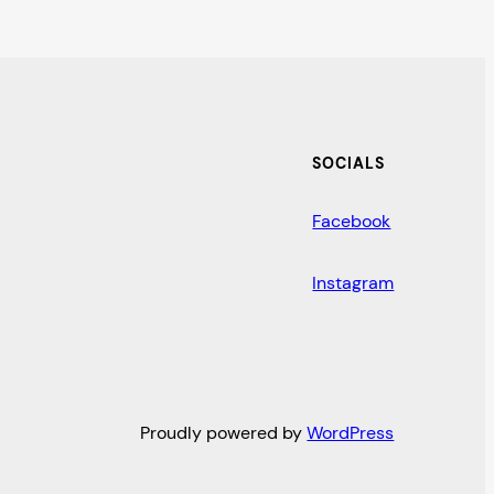
SOCIALS
Facebook
Instagram
Proudly powered by
WordPress