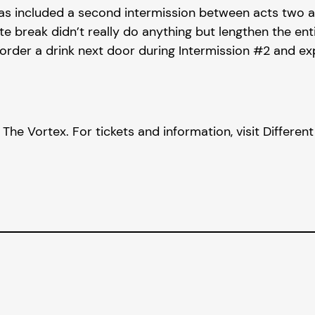
 included a second intermission between acts two and 
break didn’t really do anything but lengthen the entir
order a drink next door during Intermission #2 and expec
he Vortex. For tickets and information, visit Differen