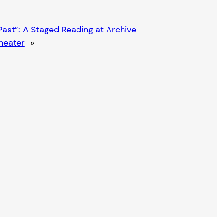
ast”: A Staged Reading at Archive
heater
»