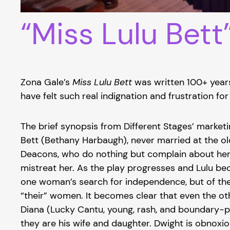
“Miss Lulu Bett
Zona Gale’s
Miss Lulu Bett
was written 100+ years 
have felt such real indignation and frustration for
The brief synopsis from Different Stages’ marketi
Bett (Bethany Harbaugh), never married at the ol
Deacons, who do nothing but complain about her l
mistreat her. As the play progresses and Lulu bec
one woman’s search for independence, but of the l
“their” women. It becomes clear that even the ot
Diana (Lucky Cantu, young, rash, and boundary-pu
they are his wife and daughter. Dwight is obnoxi