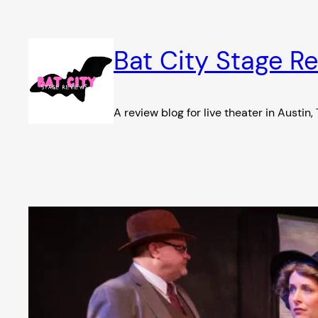
Skip
to
content
Bat City Stage R
A review blog for live theater in Austin,