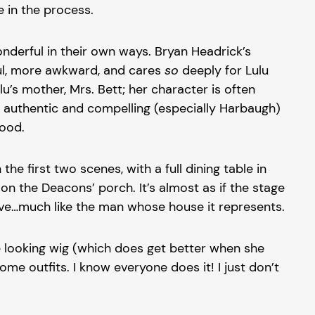
e in the process.
derful in their own ways. Bryan Headrick’s
eful, more awkward, and cares
so
deeply for Lulu
’s mother, Mrs. Bett; her character is often
so authentic and compelling (especially Harbaugh)
good.
 first two scenes, with a full dining table in
n the Deacons’ porch. It’s almost as if the stage
 move…much like the man whose house it represents.
e looking wig (which does get better when she
me outfits. I know everyone does it! I just don’t