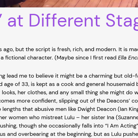
” at Different Sta
ago, but the script is fresh, rich, and modern. It is ma
 a fictional character. (Maybe since I first read
Ella En
ng lead me to believe it might be a charming but old-f
d age of 33, is kept as a cook and general housemaid 
ooks, her clothes, and any small thing she might do w
omes more confident, slipping out of the Deacons’ cont
engths that abusive men like Dwight Deacon (Ian King)
her women who mistreat Lulu – her sister Ina (Suzanne 
shing, though she occasionally falls into “I Am Acting
ous and overbearing at the beginning, but as Lulu push