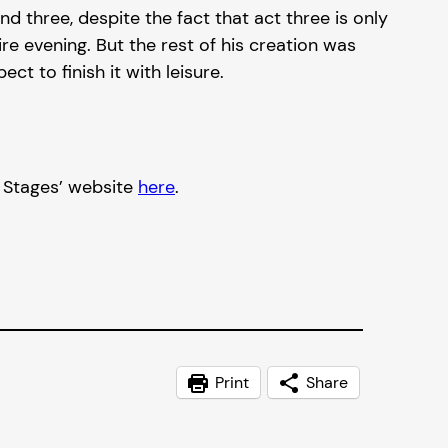
three, despite the fact that act three is only
e evening. But the rest of his creation was
t to finish it with leisure.
t Stages’ website
here
.
Print
Share