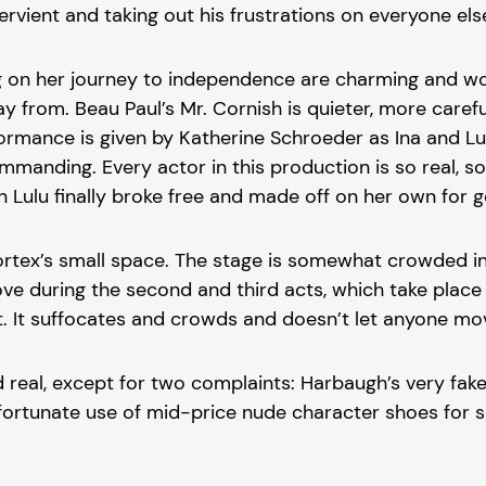
ervient and taking out his frustrations on everyone els
 on her journey to independence are charming and won
way from. Beau Paul’s Mr. Cornish is quieter, more car
rmance is given by Katherine Schroeder as Ina and Lulu
mmanding. Every actor in this production is so real, 
Lulu finally broke free and made off on her own for 
ex’s small space. The stage is somewhat crowded in the
e during the second and third acts, which take place o
on it. It suffocates and crowds and doesn’t let anyone
d real, except for two complaints: Harbaugh’s very fak
nfortunate use of mid-price nude character shoes for so