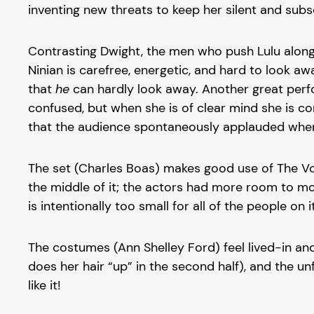
inventing new threats to keep her silent and subs
Contrasting Dwight, the men who push Lulu along
Ninian is carefree, energetic, and hard to look a
that
he
can hardly look away. Another great perfo
confused, but when she is of clear mind she is co
that the audience spontaneously applauded when 
The set (Charles Boas) makes good use of The Vort
the middle of it; the actors had more room to mov
is intentionally too small for all of the people 
The costumes (Ann Shelley Ford) feel lived-in an
does her hair “up” in the second half), and the u
like it!