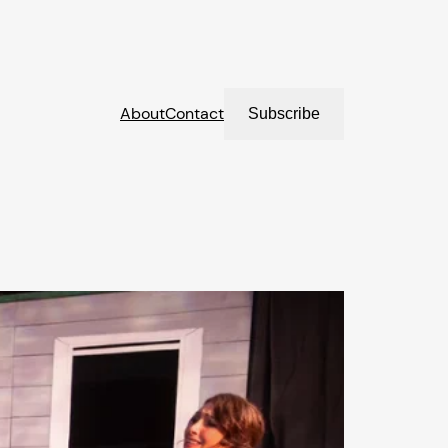
About
Contact
Subscribe