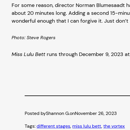
For some reason, director Norman Blumesaadt has
about 20 minutes long. Adding a second 15-minute 
wonderful enough that I can forgive it. Just don’t 
Photo: Steve Rogers
Miss Lulu Bett
runs through December 9, 2023 at T
Posted by
Shannon G.
on
November 26, 2023
Tags:
different stages
, 
miss lulu bett
, 
the vortex