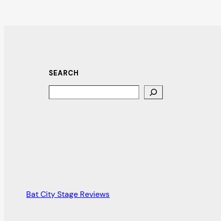
SEARCH
Search
Bat City Stage Reviews