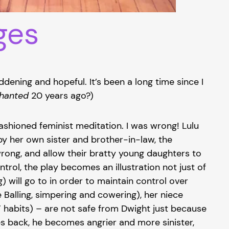
ges
ddening and hopeful. It’s been a long time since I
chanted
20 years ago?)
ashioned feminist meditation. I was wrong! Lulu
by her own sister and brother-in-law, the
rong, and allow their bratty young daughters to
rol, the play becomes an illustration not just of
 will go to in order to maintain control over
Balling, simpering and cowering), her niece
” habits) – are not safe from Dwight just because
es back, he becomes angrier and more sinister,