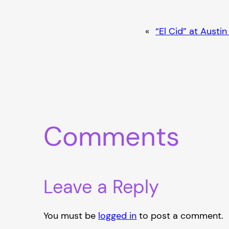
«
“El Cid” at Austi
Comments
Leave a Reply
You must be
logged in
to post a comment.