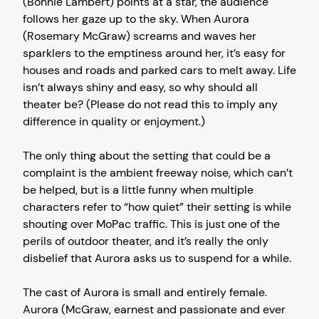
(Bonnie Lambert) points at a star, the audience
follows her gaze up to the sky. When Aurora
(Rosemary McGraw) screams and waves her
sparklers to the emptiness around her, it’s easy for
houses and roads and parked cars to melt away. Life
isn’t always shiny and easy, so why should all
theater be? (Please do not read this to imply any
difference in quality or enjoyment.)
The only thing about the setting that could be a
complaint is the ambient freeway noise, which can’t
be helped, but is a little funny when multiple
characters refer to “how quiet” their setting is while
shouting over MoPac traffic. This is just one of the
perils of outdoor theater, and it’s really the only
disbelief that Aurora asks us to suspend for a while.
The cast of Aurora is small and entirely female.
Aurora (McGraw, earnest and passionate and ever