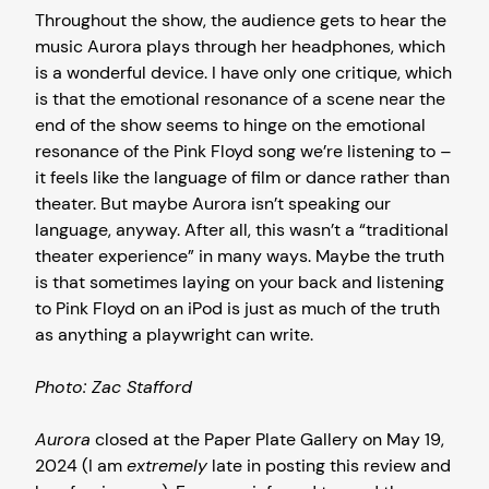
Throughout the show, the audience gets to hear the
music Aurora plays through her headphones, which
is a wonderful device. I have only one critique, which
is that the emotional resonance of a scene near the
end of the show seems to hinge on the emotional
resonance of the Pink Floyd song we’re listening to –
it feels like the language of film or dance rather than
theater. But maybe Aurora isn’t speaking our
language, anyway. After all, this wasn’t a “traditional
theater experience” in many ways. Maybe the truth
is that sometimes laying on your back and listening
to Pink Floyd on an iPod is just as much of the truth
as anything a playwright can write.
Photo: Zac Stafford
Aurora
closed at the Paper Plate Gallery on May 19,
2024 (I am
extremely
late in posting this review and