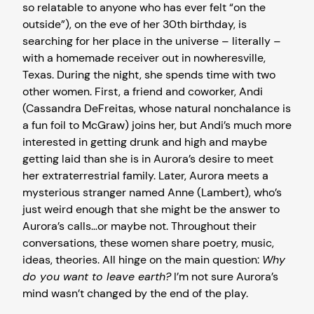
so relatable to anyone who has ever felt “on the
outside”), on the eve of her 30th birthday, is
searching for her place in the universe – literally –
with a homemade receiver out in nowheresville,
Texas. During the night, she spends time with two
other women. First, a friend and coworker, Andi
(Cassandra DeFreitas, whose natural nonchalance is
a fun foil to McGraw) joins her, but Andi’s much more
interested in getting drunk and high and maybe
getting laid than she is in Aurora’s desire to meet
her extraterrestrial family. Later, Aurora meets a
mysterious stranger named Anne (Lambert), who’s
just weird enough that she might be the answer to
Aurora’s calls…or maybe not. Throughout their
conversations, these women share poetry, music,
ideas, theories. All hinge on the main question:
Why
do you want to leave earth?
I’m not sure Aurora’s
mind wasn’t changed by the end of the play.