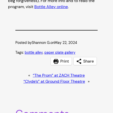
beg forgiveness). For more info and to read the
program, visit
Bottle Alley online
.
Posted by
Shannon G.
on
May 22, 2024
Tags:
bottle alley
, 
paper plate gallery
Print
Share
«
“The Prom” at ZACH Theatre
“Clyde’s” at Ground Floor Theatre
»