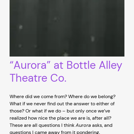
“Aurora” at Bottle Alley
Theatre Co.
Where did we come from? Where do we belong?
What if we never find out the answer to either of
those? Or what if we do – but only once we’ve
realized how nice the place we are is, after all?
These are all questions I think
Aurora
asks, and
questions I came away from it pondering.