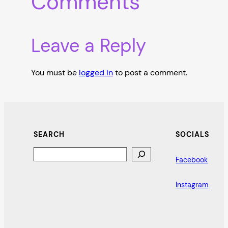
Comments
Leave a Reply
You must be
logged in
to post a comment.
SEARCH
SOCIALS
Search
Facebook
Instagram