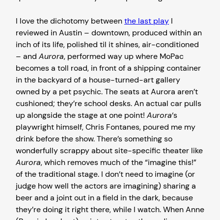
I love the dichotomy between
the last play
I
reviewed in Austin – downtown, produced within an
inch of its life, polished til it shines, air-conditioned
– and
Aurora
, performed way up where MoPac
becomes a toll road, in front of a shipping container
in the backyard of a house-turned-art gallery
owned by a pet psychic. The seats at Aurora aren’t
cushioned; they’re school desks. An actual car pulls
up alongside the stage at one point!
Aurora
‘s
playwright himself, Chris Fontanes, poured me my
drink before the show. There’s something so
wonderfully scrappy about site-specific theater like
Aurora
, which removes much of the “imagine this!”
of the traditional stage. I don’t need to imagine (or
judge how well the actors are imagining) sharing a
beer and a joint out in a field in the dark, because
they’re doing it right there, while I watch. When Anne