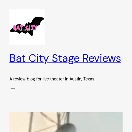
Skip
to
content
Bat City Stage Reviews
A review blog for live theater in Austin, Texas