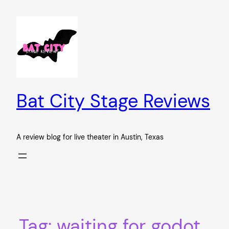
Skip
to
content
Bat City Stage Reviews
A review blog for live theater in Austin, Texas
Tag:
waiting for godot