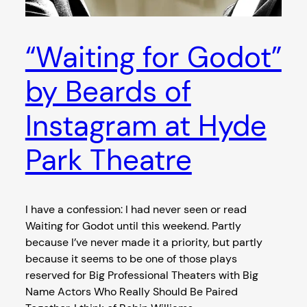
“Waiting for Godot”
by Beards of
Instagram at Hyde
Park Theatre
I have a confession: I had never seen or read
Waiting for Godot until this weekend. Partly
because I’ve never made it a priority, but partly
because it seems to be one of those plays
reserved for Big Professional Theaters with Big
Name Actors Who Really Should Be Paired