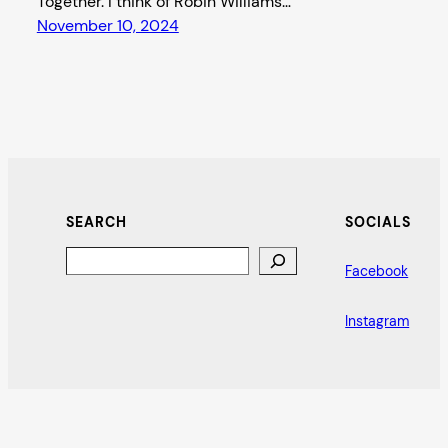
Together. I think of Robin Williams…
November 10, 2024
SEARCH
SOCIALS
Search
Facebook
Instagram
Bat City Stage Reviews
Proudly powered by
WordPress