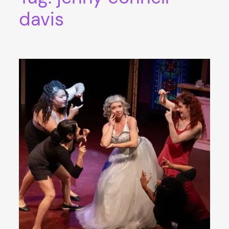
davis