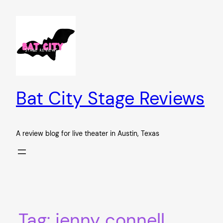
Skip
to
content
Bat City Stage Reviews
A review blog for live theater in Austin, Texas
Tag:
jenny connell