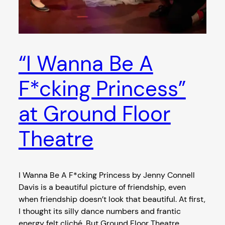
“I Wanna Be A
F*cking Princess”
at Ground Floor
Theatre
I Wanna Be A F*cking Princess by Jenny Connell
Davis is a beautiful picture of friendship, even
when friendship doesn’t look that beautiful. At first,
I thought its silly dance numbers and frantic
energy felt cliché. But Ground Floor Theatre