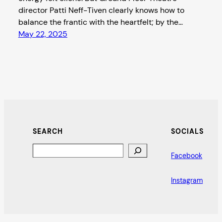
director Patti Neff-Tiven clearly knows how to
balance the frantic with the heartfelt; by the…
May 22, 2025
SEARCH
SOCIALS
Search
Facebook
Instagram