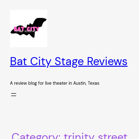
Skip
to
content
Bat City Stage Reviews
A review blog for live theater in Austin, Texas
Category:
trinity street