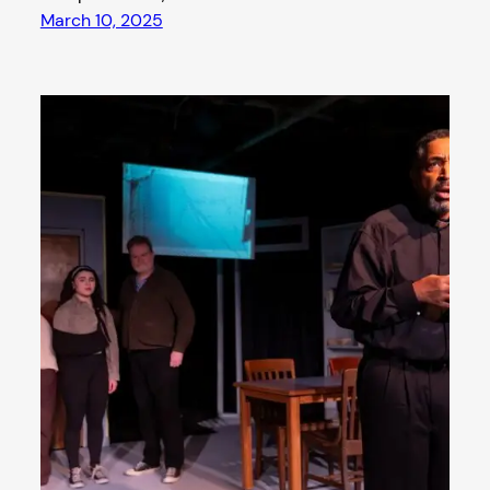
March 10, 2025