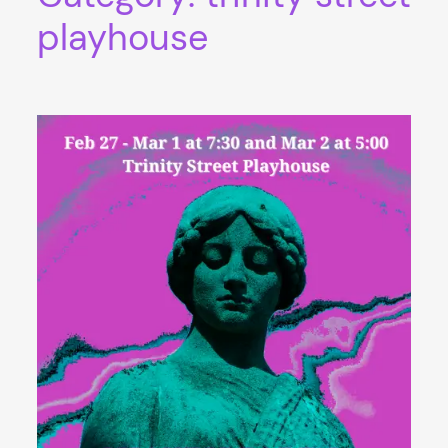
playhouse