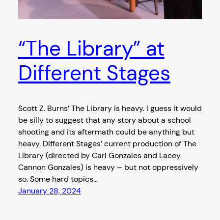
“The Library” at
Different Stages
Scott Z. Burns’ The Library is heavy. I guess it would
be silly to suggest that any story about a school
shooting and its aftermath could be anything but
heavy. Different Stages’ current production of The
Library (directed by Carl Gonzales and Lacey
Cannon Gonzales) is heavy – but not oppressively
so. Some hard topics…
January 28, 2024