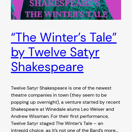
“The Winter’s Tale”
by Twelve Satyr
Shakespeare
Twelve Satyr Shakespeare is one of the newest
theatre companies in town (they seem to be
popping up overnight), a venture started by recent
Shakespeare at Winedale alums Leo Weiser and
Andrew Wissman. For their first performance,
Twelve Satyr staged The Winter’s Tale – an
intrepid choice, as it’s not one of the Bard’s more…