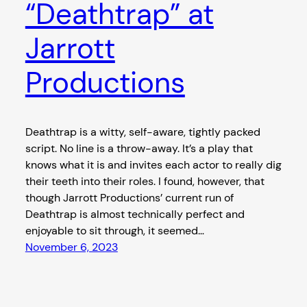
“Deathtrap” at
Jarrott
Productions
Deathtrap is a witty, self-aware, tightly packed
script. No line is a throw-away. It’s a play that
knows what it is and invites each actor to really dig
their teeth into their roles. I found, however, that
though Jarrott Productions’ current run of
Deathtrap is almost technically perfect and
enjoyable to sit through, it seemed…
November 6, 2023